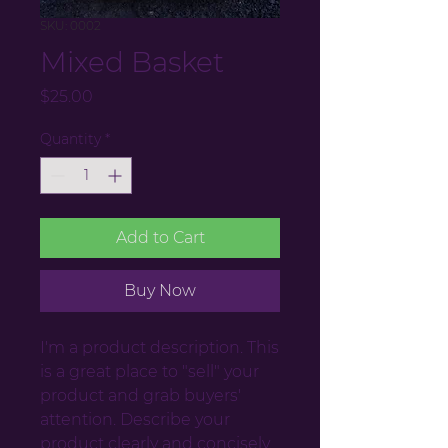
SKU: 0002
Mixed Basket
Price
$25.00
Quantity
*
Add to Cart
Buy Now
I'm a product description. This
is a great place to "sell" your
product and grab buyers'
attention. Describe your
product clearly and concisely.