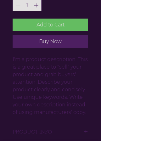
Add to Cart
Buy Now
I'm a product description. This
is a great place to "sell" your
product and grab buyers'
attention. Describe your
product clearly and concisely.
Use unique keywords. Write
your own description instead
of using manufacturers' copy.
PRODUCT INFO