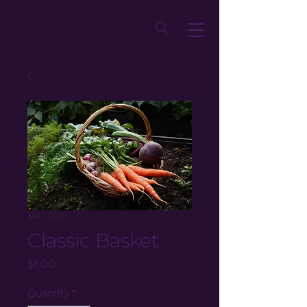
SKU: 0001
Classic Basket
Price
$1.00
Quantity
*